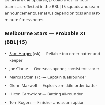
teams as reflected in the BBL|15 squads and team
announcements. Final XIs depend on toss and last-
minute fitness notes.
Melbourne Stars — Probable XI
(BBL|15)
Sam Harper
(wk) — Reliable top-order batter and
keeper
Joe Clarke — Overseas opener, consistent scorer
Marcus Stoinis (c) — Captain & allrounder
Glenn Maxwell — Explosive middle-order batter
Hilton Cartwright — Batting all-rounder
Tom Rogers — Finisher and seam option