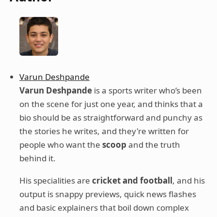
Varun Deshpande
Varun Deshpande
is a sports writer who’s been
on the scene for just one year, and thinks that a
bio should be as straightforward and punchy as
the stories he writes, and they're written for
people who want the
scoop
and the truth
behind it.
His specialities are
cricket and football
, and his
output is snappy previews, quick news flashes
and basic explainers that boil down complex