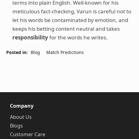
terms into plain English. Well-known for his
meticulous fact-checking, Varun is careful not to
let his words be contaminated by emotion, and
keeps his betting content neutral and takes
responsibility
for the words he writes.
Posted in:
Blog
Match Predictions
Company
About Us
Blogs
Customer Care