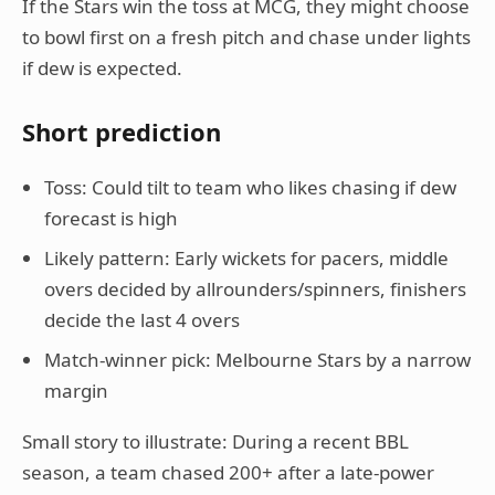
If the Stars win the toss at MCG, they might choose
to bowl first on a fresh pitch and chase under lights
if dew is expected.
Short prediction
Toss: Could tilt to team who likes chasing if dew
forecast is high
Likely pattern: Early wickets for pacers, middle
overs decided by allrounders/spinners, finishers
decide the last 4 overs
Match-winner pick: Melbourne Stars by a narrow
margin
Small story to illustrate: During a recent BBL
season, a team chased 200+ after a late-power