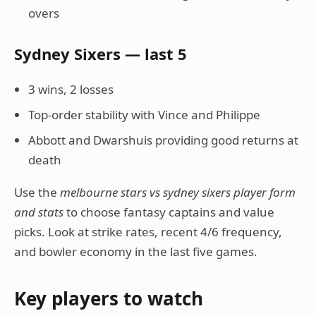
overs
Sydney Sixers — last 5
3 wins, 2 losses
Top-order stability with Vince and Philippe
Abbott and Dwarshuis providing good returns at
death
Use the
melbourne stars vs sydney sixers player form
and stats
to choose fantasy captains and value
picks. Look at strike rates, recent 4/6 frequency,
and bowler economy in the last five games.
Key players to watch