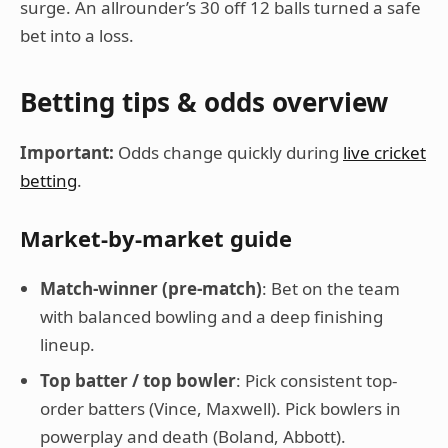
surge. An allrounder’s 30 off 12 balls turned a safe
bet into a loss.
Betting tips & odds overview
Important:
Odds change quickly during
live cricket
betting
.
Market-by-market guide
Match-winner (pre-match)
: Bet on the team
with balanced bowling and a deep finishing
lineup.
Top batter / top bowler
: Pick consistent top-
order batters (Vince, Maxwell). Pick bowlers in
powerplay and death (Boland, Abbott).