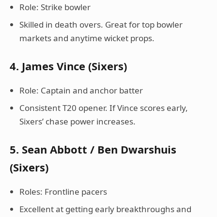
Role: Strike bowler
Skilled in death overs. Great for top bowler
markets and anytime wicket props.
4. James Vince (Sixers)
Role: Captain and anchor batter
Consistent T20 opener. If Vince scores early,
Sixers’ chase power increases.
5. Sean Abbott / Ben Dwarshuis
(Sixers)
Roles: Frontline pacers
Excellent at getting early breakthroughs and