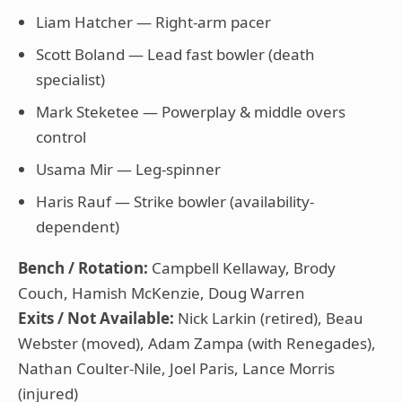
Liam Hatcher — Right-arm pacer
Scott Boland — Lead fast bowler (death
specialist)
Mark Steketee — Powerplay & middle overs
control
Usama Mir — Leg-spinner
Haris Rauf — Strike bowler (availability-
dependent)
Bench / Rotation:
Campbell Kellaway, Brody
Couch, Hamish McKenzie, Doug Warren
Exits / Not Available:
Nick Larkin (retired), Beau
Webster (moved), Adam Zampa (with Renegades),
Nathan Coulter-Nile, Joel Paris, Lance Morris
(injured)