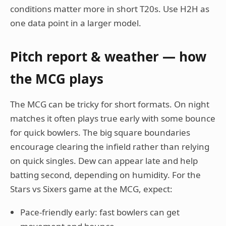
conditions matter more in short T20s. Use H2H as
one data point in a larger model.
Pitch report & weather — how
the MCG plays
The MCG can be tricky for short formats. On night
matches it often plays true early with some bounce
for quick bowlers. The big square boundaries
encourage clearing the infield rather than relying
on quick singles. Dew can appear late and help
batting second, depending on humidity. For the
Stars vs Sixers game at the MCG, expect:
Pace-friendly early: fast bowlers can get