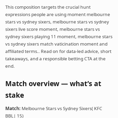
This composition targets the crucial hunt
expressions people are using moment melbourne
stars vs sydney sixers, melbourne stars vs sydney
sixers live score moment, melbourne stars vs
sydney sixers playing 11 moment, melbourne stars
vs sydney sixers match vaticination moment and
affiliated terms.. Read on for data-led advice, short
takeaways, and a responsible betting CTA at the
end.
Match overview — what’s at
stake
Match:
Melbourne Stars vs Sydney Sixers( KFC
BBL| 15)