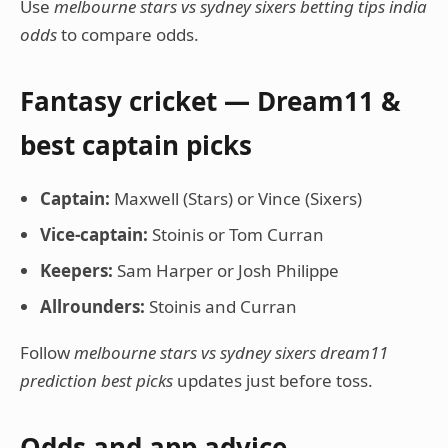
Use
melbourne stars vs sydney sixers betting tips india
odds
to compare odds.
Fantasy cricket — Dream11 &
best captain picks
Captain:
Maxwell (Stars) or Vince (Sixers)
Vice-captain:
Stoinis or Tom Curran
Keepers:
Sam Harper or Josh Philippe
Allrounders:
Stoinis and Curran
Follow
melbourne stars vs sydney sixers dream11
prediction best picks
updates just before toss.
Odds and app advice