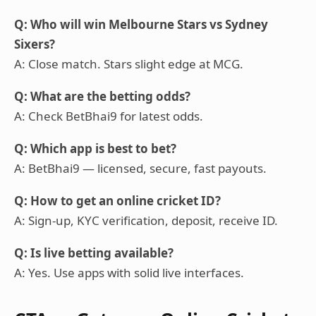
Q: Who will win Melbourne Stars vs Sydney
Sixers?
A: Close match. Stars slight edge at MCG.
Q: What are the betting odds?
A: Check BetBhai9 for latest odds.
Q: Which app is best to bet?
A: BetBhai9 — licensed, secure, fast payouts.
Q: How to get an online cricket ID?
A: Sign-up, KYC verification, deposit, receive ID.
Q: Is live betting available?
A: Yes. Use apps with solid live interfaces.