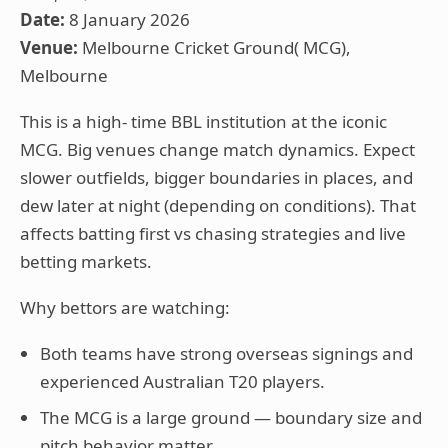
Date:
8 January 2026
Venue:
Melbourne Cricket Ground( MCG),
Melbourne
This is a high- time BBL institution at the iconic
MCG. Big venues change match dynamics. Expect
slower outfields, bigger boundaries in places, and
dew later at night (depending on conditions). That
affects batting first vs chasing strategies and live
betting markets.
Why bettors are watching:
Both teams have strong overseas signings and
experienced Australian T20 players.
The MCG is a large ground — boundary size and
pitch behavior matter.