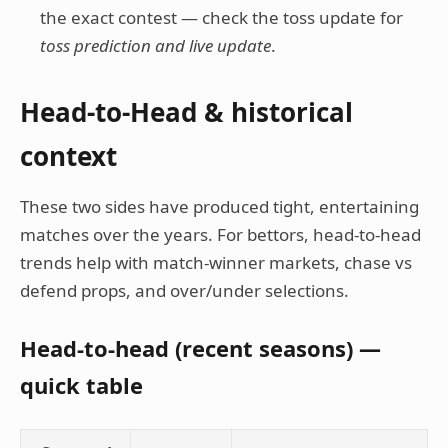
the exact contest — check the toss update for
toss prediction and live update
.
Head-to-Head & historical
context
These two sides have produced tight, entertaining
matches over the years. For bettors, head-to-head
trends help with match-winner markets, chase vs
defend props, and over/under selections.
Head-to-head (recent seasons) —
quick table