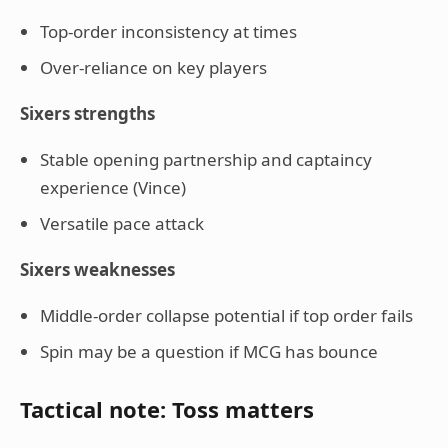
Top-order inconsistency at times
Over-reliance on key players
Sixers strengths
Stable opening partnership and captaincy
experience (Vince)
Versatile pace attack
Sixers weaknesses
Middle-order collapse potential if top order fails
Spin may be a question if MCG has bounce
Tactical note: Toss matters