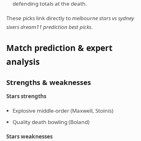
defending totals at the death.
These picks link directly to
melbourne stars vs sydney
sixers dream11 prediction best picks
.
Match prediction & expert
analysis
Strengths & weaknesses
Stars strengths
Explosive middle-order (Maxwell, Stoinis)
Quality death bowling (Boland)
Stars weaknesses