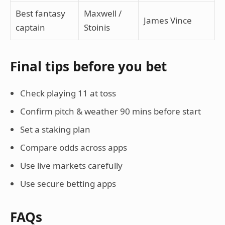
Best fantasy
Maxwell /
James Vince
captain
Stoinis
Final tips before you bet
Check playing 11 at toss
Confirm pitch & weather 90 mins before start
Set a staking plan
Compare odds across apps
Use live markets carefully
Use secure betting apps
FAQs