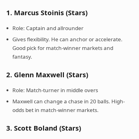
1. Marcus Stoinis (Stars)
Role: Captain and allrounder
Gives flexibility. He can anchor or accelerate.
Good pick for match-winner markets and
fantasy.
2. Glenn Maxwell (Stars)
Role: Match-turner in middle overs
Maxwell can change a chase in 20 balls. High-
odds bet in match-winner markets.
3. Scott Boland (Stars)