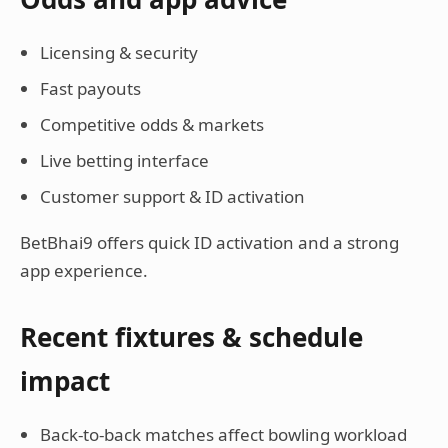
Licensing & security
Fast payouts
Competitive odds & markets
Live betting interface
Customer support & ID activation
BetBhai9 offers quick ID activation and a strong
app experience.
Recent fixtures & schedule
impact
Back-to-back matches affect bowling workload