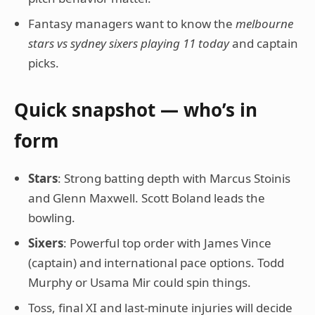
Fantasy managers want to know the
melbourne
stars vs sydney sixers playing 11 today
and captain
picks.
Quick snapshot — who’s in
form
Stars
: Strong batting depth with Marcus Stoinis
and Glenn Maxwell. Scott Boland leads the
bowling.
Sixers
: Powerful top order with James Vince
(captain) and international pace options. Todd
Murphy or Usama Mir could spin things.
Toss, final XI and last-minute injuries will decide