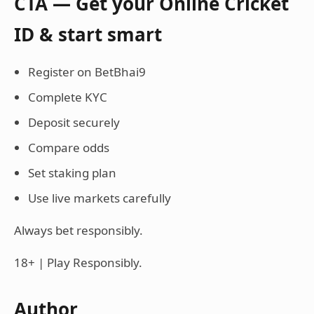
CTA — Get your Online Cricket
ID & start smart
Register on BetBhai9
Complete KYC
Deposit securely
Compare odds
Set staking plan
Use live markets carefully
Always bet responsibly.
18+ | Play Responsibly.
Author