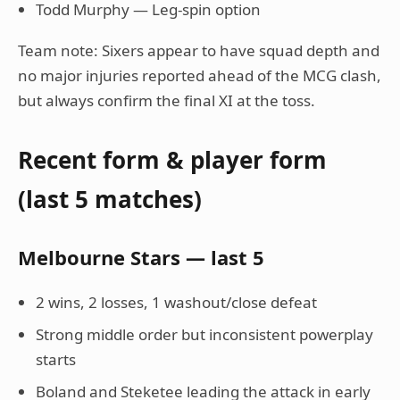
Todd Murphy — Leg-spin option
Team note: Sixers appear to have squad depth and
no major injuries reported ahead of the MCG clash,
but always confirm the final XI at the toss.
Recent form & player form
(last 5 matches)
Melbourne Stars — last 5
2 wins, 2 losses, 1 washout/close defeat
Strong middle order but inconsistent powerplay
starts
Boland and Steketee leading the attack in early