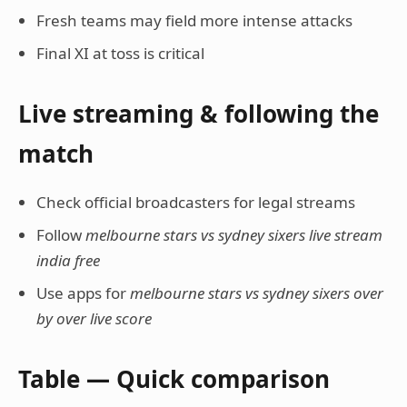
Fresh teams may field more intense attacks
Final XI at toss is critical
Live streaming & following the
match
Check official broadcasters for legal streams
Follow
melbourne stars vs sydney sixers live stream
india free
Use apps for
melbourne stars vs sydney sixers over
by over live score
Table — Quick comparison