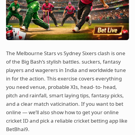
The Melbourne Stars vs Sydney Sixers clash is one
of the Big Bash’s stylish battles. suckers, fantasy
players and wagerers in India and worldwide tune
in for the action. This exercise covers everything
you need venue, probable XIs, head- to- head,
pitch and rainfall, smart laying tips, fantasy picks,
and a clear match vaticination. If you want to bet
online — we’ll also show how to get your online
cricket ID and pick a reliable cricket betting app like
BetBhai9.