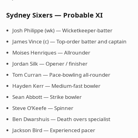
Sydney Sixers — Probable XI
Josh Philippe (wk) — Wicketkeeper-batter
James Vince (c) — Top-order batter and captain
Moises Henriques — Allrounder
Jordan Silk — Opener / finisher
Tom Curran — Pace-bowling all-rounder
Hayden Kerr — Medium-fast bowler
Sean Abbott — Strike bowler
Steve O’Keefe — Spinner
Ben Dwarshuis — Death overs specialist
Jackson Bird — Experienced pacer