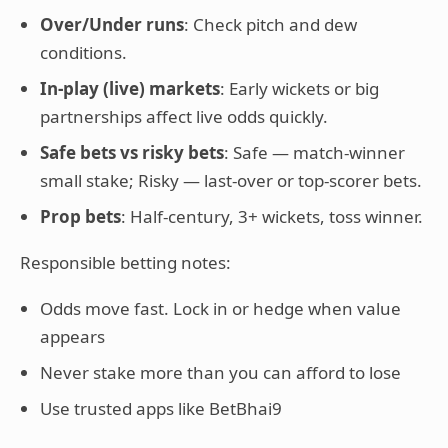
Over/Under runs
: Check pitch and dew
conditions.
In-play (live) markets
: Early wickets or big
partnerships affect live odds quickly.
Safe bets vs risky bets
: Safe — match-winner
small stake; Risky — last-over or top-scorer bets.
Prop bets
: Half-century, 3+ wickets, toss winner.
Responsible betting notes:
Odds move fast. Lock in or hedge when value
appears
Never stake more than you can afford to lose
Use trusted apps like BetBhai9