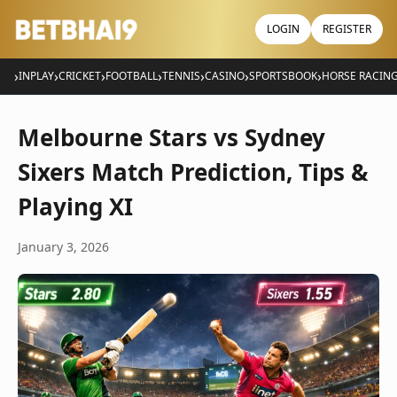
LOGIN
REGISTER
›
›
›
›
›
›
›
INPLAY
CRICKET
FOOTBALL
TENNIS
CASINO
SPORTSBOOK
HORSE RACIN
Melbourne Stars vs Sydney
Sixers Match Prediction, Tips &
Playing XI
January 3, 2026