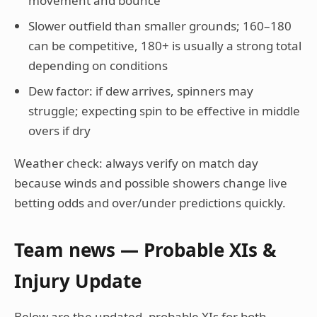
movement and bounce
Slower outfield than smaller grounds; 160–180
can be competitive, 180+ is usually a strong total
depending on conditions
Dew factor: if dew arrives, spinners may
struggle; expecting spin to be effective in middle
overs if dry
Weather check: always verify on match day
because winds and possible showers change live
betting odds and over/under predictions quickly.
Team news — Probable XIs &
Injury Update
Below are the updated, probable XIs for both