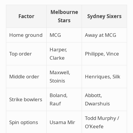
Melbourne
Factor
Sydney Sixers
Stars
Home ground
MCG
Away at MCG
Harper,
Top order
Philippe, Vince
Clarke
Maxwell,
Middle order
Henriques, Silk
Stoinis
Boland,
Abbott,
Strike bowlers
Rauf
Dwarshuis
Todd Murphy /
Spin options
Usama Mir
O’Keefe