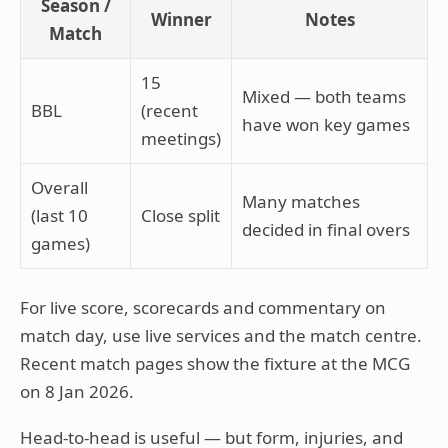
Season /
Winner
Notes
Match
15
Mixed — both teams
BBL
(recent
have won key games
meetings)
Overall
Many matches
(last 10
Close split
decided in final overs
games)
For live score, scorecards and commentary on
match day, use live services and the match centre.
Recent match pages show the fixture at the MCG
on 8 Jan 2026.
Head-to-head is useful — but form, injuries, and