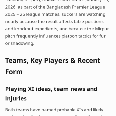
2026, as part of the Bangladesh Premier League
2025 – 26 league matches. suckers are watching
nearly because the result affects table positions
and knockout expedients, and because the Mirpur
pitch frequently influences platoon tactics for fur
or shadowing.
Teams, Key Players & Recent
Form
Playing XI ideas, team news and
injuries
Both teams have named probable XIs and likely