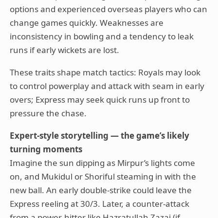
options and experienced overseas players who can
change games quickly. Weaknesses are
inconsistency in bowling and a tendency to leak
runs if early wickets are lost.
These traits shape match tactics: Royals may look
to control powerplay and attack with seam in early
overs; Express may seek quick runs up front to
pressure the chase.
Expert-style storytelling — the game’s likely
turning moments
Imagine the sun dipping as Mirpur’s lights come
on, and Mukidul or Shoriful steaming in with the
new ball. An early double-strike could leave the
Express reeling at 30/3. Later, a counter-attack
from a power-hitter like Hazratullah Zazai (if