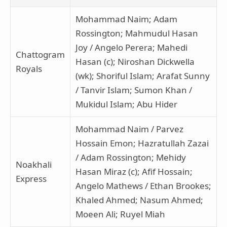
Mohammad Naim; Adam
Rossington; Mahmudul Hasan
Joy / Angelo Perera; Mahedi
Chattogram
Hasan (c); Niroshan Dickwella
Royals
(wk); Shoriful Islam; Arafat Sunny
/ Tanvir Islam; Sumon Khan /
Mukidul Islam; Abu Hider
Mohammad Naim / Parvez
Hossain Emon; Hazratullah Zazai
/ Adam Rossington; Mehidy
Noakhali
Hasan Miraz (c); Afif Hossain;
Express
Angelo Mathews / Ethan Brookes;
Khaled Ahmed; Nasum Ahmed;
Moeen Ali; Ruyel Miah