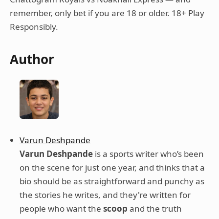
remember, only bet if you are 18 or older. 18+ Play
Responsibly.
Author
Varun Deshpande
Varun Deshpande
is a sports writer who’s been
on the scene for just one year, and thinks that a
bio should be as straightforward and punchy as
the stories he writes, and they're written for
people who want the
scoop
and the truth