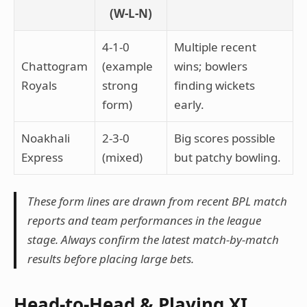
(W-L-N)
4-1-0
Multiple recent
Chattogram
(example
wins; bowlers
Royals
strong
finding wickets
form)
early.
Noakhali
2-3-0
Big scores possible
Express
(mixed)
but patchy bowling.
These form lines are drawn from recent BPL match
reports and team performances in the league
stage. Always confirm the latest match-by-match
results before placing large bets.
Head-to-Head & Playing XI