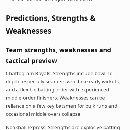
Predictions, Strengths &
Weaknesses
Team strengths, weaknesses and
tactical preview
Chattogram Royals: Strengths include bowling
depth, especially seamers who take early wickets,
and a flexible batting order with experienced
middle-order finishers. Weaknesses can be
reliance on a few key batsmen for bulk runs and
occasional middle overs collapse.
Noakhali Express: Strengths are explosive batting