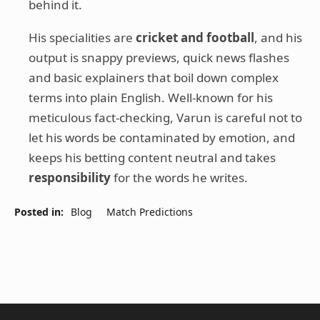
behind it.
His specialities are
cricket and football
, and his
output is snappy previews, quick news flashes
and basic explainers that boil down complex
terms into plain English. Well-known for his
meticulous fact-checking, Varun is careful not to
let his words be contaminated by emotion, and
keeps his betting content neutral and takes
responsibility
for the words he writes.
Posted in:
Blog
Match Predictions