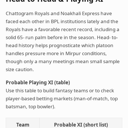
Chattogram Royals and Noakhali Express have
faced each other in BPL institutions lately and the
Royals have a favorable recent record, including a
solid 65- run palm before in the season. Head- to-
head history helps prognosticate which platoon
handles pressure more in Mirpur conditions,
though only a many meetings mean small sample
size caution.
Probable Playing XI (table)
Use this table to build fantasy teams or to check
player-based betting markets (man-of-match, top
batsman, top bowler).
Team
Probable XI (short list)