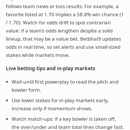
follows team news or toss results. For example, a
favorite listed at 1.70 implies a 58.8% win chance (1
/ 1.70). Watch for odds drift to spot contrarian
value: if a team’s odds lengthen despite a solid
lineup, that may be a value bet. Betbhai9 updates
odds in real time, so set alerts and use small-sized
stakes while markets move.
Live betting tips and in-play markets
Wait until first powerplay to read the pitch and
bowler form.
Use lower stakes for in-play markets early,
increase only if momentum shows.
Watch match-ups: if a key bowler is taken off,
the over/under and team total lines change fast.