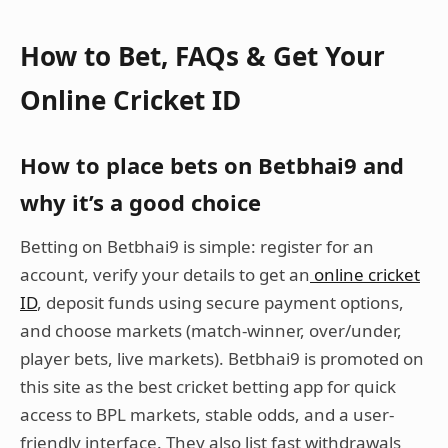
How to Bet, FAQs & Get Your
Online Cricket ID
How to place bets on Betbhai9 and
why it’s a good choice
Betting on Betbhai9 is simple: register for an
account, verify your details to get an
online cricket
ID
, deposit funds using secure payment options,
and choose markets (match-winner, over/under,
player bets, live markets). Betbhai9 is promoted on
this site as the best cricket betting app for quick
access to BPL markets, stable odds, and a user-
friendly interface. They also list fast withdrawals