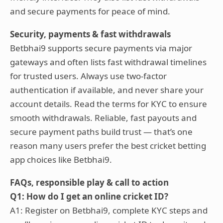
and secure payments for peace of mind.
Security, payments & fast withdrawals
Betbhai9 supports secure payments via major
gateways and often lists fast withdrawal timelines
for trusted users. Always use two-factor
authentication if available, and never share your
account details. Read the terms for KYC to ensure
smooth withdrawals. Reliable, fast payouts and
secure payment paths build trust — that’s one
reason many users prefer the best cricket betting
app choices like Betbhai9.
FAQs, responsible play & call to action
Q1: How do I get an online cricket ID?
A1: Register on Betbhai9, complete KYC steps and