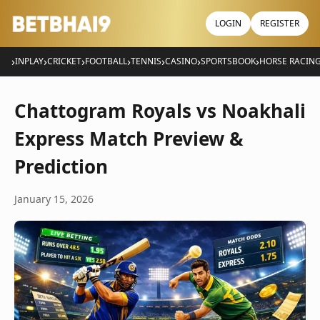
LOGIN
REGISTER
›
›
›
›
›
›
›
INPLAY
CRICKET
FOOTBALL
TENNIS
CASINO
SPORTSBOOK
HORSE RACIN
Chattogram Royals vs Noakhali
Express Match Preview &
Prediction
January 15, 2026