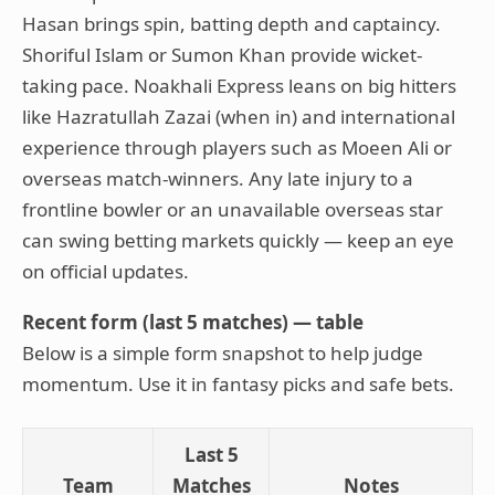
Hasan brings spin, batting depth and captaincy.
Shoriful Islam or Sumon Khan provide wicket-
taking pace. Noakhali Express leans on big hitters
like Hazratullah Zazai (when in) and international
experience through players such as Moeen Ali or
overseas match-winners. Any late injury to a
frontline bowler or an unavailable overseas star
can swing betting markets quickly — keep an eye
on official updates.
Recent form (last 5 matches) — table
Below is a simple form snapshot to help judge
momentum. Use it in fantasy picks and safe bets.
Last 5
Team
Matches
Notes