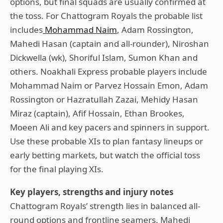
options, but final squads are usually confirmed at
the toss. For Chattogram Royals the probable list
includes
Mohammad Naim
, Adam Rossington,
Mahedi Hasan (captain and all-rounder), Niroshan
Dickwella (wk), Shoriful Islam, Sumon Khan and
others. Noakhali Express probable players include
Mohammad Naim or Parvez Hossain Emon, Adam
Rossington or Hazratullah Zazai, Mehidy Hasan
Miraz (captain), Afif Hossain, Ethan Brookes,
Moeen Ali and key pacers and spinners in support.
Use these probable XIs to plan fantasy lineups or
early betting markets, but watch the official toss
for the final playing XIs.
Key players, strengths and injury notes
Chattogram Royals’ strength lies in balanced all-
round options and frontline seamers. Mahedi