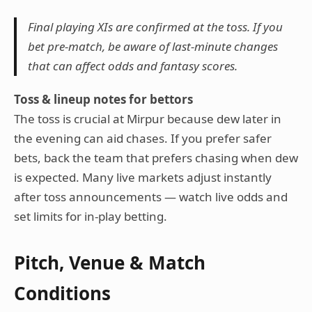
Final playing XIs are confirmed at the toss. If you
bet pre-match, be aware of last-minute changes
that can affect odds and fantasy scores.
Toss & lineup notes for bettors
The toss is crucial at Mirpur because dew later in
the evening can aid chases. If you prefer safer
bets, back the team that prefers chasing when dew
is expected. Many live markets adjust instantly
after toss announcements — watch live odds and
set limits for in-play betting.
Pitch, Venue & Match
Conditions