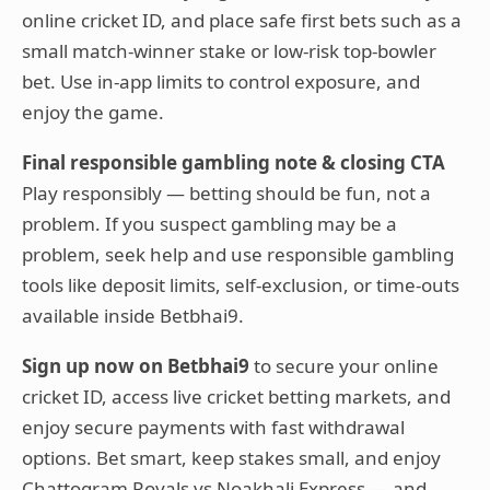
online cricket ID, and place safe first bets such as a
small match-winner stake or low-risk top-bowler
bet. Use in-app limits to control exposure, and
enjoy the game.
Final responsible gambling note & closing CTA
Play responsibly — betting should be fun, not a
problem. If you suspect gambling may be a
problem, seek help and use responsible gambling
tools like deposit limits, self-exclusion, or time-outs
available inside Betbhai9.
Sign up now on Betbhai9
to secure your online
cricket ID, access live cricket betting markets, and
enjoy secure payments with fast withdrawal
options. Bet smart, keep stakes small, and enjoy
Chattogram Royals vs Noakhali Express — and