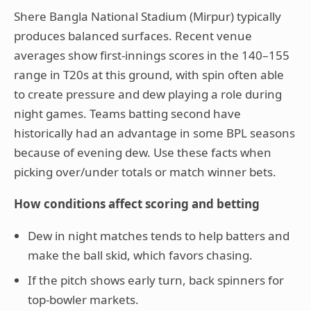
Shere Bangla National Stadium (Mirpur) typically
produces balanced surfaces. Recent venue
averages show first-innings scores in the 140–155
range in T20s at this ground, with spin often able
to create pressure and dew playing a role during
night games. Teams batting second have
historically had an advantage in some BPL seasons
because of evening dew. Use these facts when
picking over/under totals or match winner bets.
How conditions affect scoring and betting
Dew in night matches tends to help batters and
make the ball skid, which favors chasing.
If the pitch shows early turn, back spinners for
top-bowler markets.