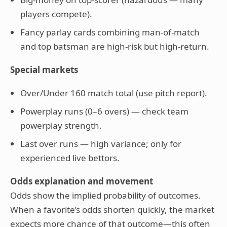
players compete).
Fancy parlay cards combining man-of-match
and top batsman are high-risk but high-return.
Special markets
Over/Under 160 match total (use pitch report).
Powerplay runs (0–6 overs) — check team
powerplay strength.
Last over runs — high variance; only for
experienced live bettors.
Odds explanation and movement
Odds show the implied probability of outcomes.
When a favorite’s odds shorten quickly, the market
expects more chance of that outcome—this often