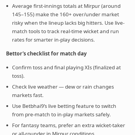
Average first-innings totals at Mirpur (around
145–155) make the 160+ over/under market
risky when the lineup lacks big hitters. Use live-
match tools to track real-time wicket and run
rates for smarter in-play decisions.
Bettor’s checklist for match day
Confirm toss and final playing XIs (finalized at
toss).
Check live weather — dew or rain changes
markets fast.
Use Betbhai9’s live betting feature to switch
from pre-match to in-play markets safely.
For fantasy teams, prefer an extra wicket-taker
or all-rounder in Mirpur conditions.