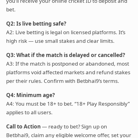
you’ll receive your online cricket ID to deposit and
bet.
Q2: Is live betting safe?
A2: Live betting is legal on licensed platforms. It’s
high risk — use small stakes and clear limits.
Q3: What if the match is delayed or cancelled?
A3: If the match is postponed or abandoned, most
platforms void affected markets and refund stakes
per their rules. Confirm with Betbhai9’s terms.
Q4: Minimum age?
A4: You must be 18+ to bet. “18+ Play Responsibly”
applies to all users.
Call to Action
— ready to bet? Sign up on
Betbhai9, claim any eligible welcome offer, set your