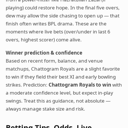
playing) could restore hope. In the final five overs,
dew may allow the side chasing to open up — that
finish often writes BPL drama. These are the
moments where live bets (over/under in last 6
overs, highest scorer) come alive.
Winner prediction & confidence
Based on recent form, balance, and venue
matchups, Chattogram Royals are a slight favorite
to win if they field their best XI and early bowling
strikes. Prediction:
Chattogram Royals to win
with
a moderate confidence level, but expect in-play
swings. Treat this as guidance, not absolute —
always manage stake size and risk.
Betting Tips, Odds, Live