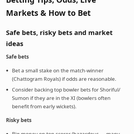
Markets & How to Bet
Safe bets, risky bets and market
ideas
Safe bets
Bet a small stake on the match-winner
(Chattogram Royals) if odds are reasonable.
Consider backing top bowler bets for Shoriful/
Sumon if they are in the XI (bowlers often
benefit from early wickets).
Risky bets
Big-money on top-scorer (hazardous — many