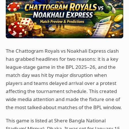
The Chattogram Royals vs Noakhali Express clash
has grabbed headlines for two reasons: it is a key
league-stage game in the BPL 2025–26, and the
match day was hit by major disruption when
players and teams delayed arrival over a protest
affecting the tournament schedule. This created
wide media attention and made the fixture one of
the most talked-about matches of the BPL window.
This game is listed at Shere Bangla National
Stadium( Mirpur), Dhaka. It was set for January 15,