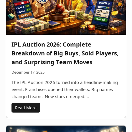
IPL Auction 2026: Complete
Breakdown of Big Buys, Sold Players,
and Surprising Team Moves
December 17, 2025
The IPL Auction 2026 turned into a headline-making
event. Franchises opened their wallets. Big names
changed teams. New stars emerged.…
Read More