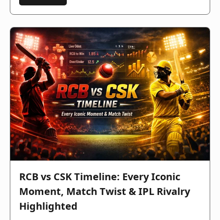
RCB vs CSK Timeline: Every Iconic
Moment, Match Twist & IPL Rivalry
Highlighted