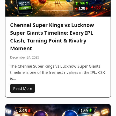
Chennai Super Kings vs Lucknow
Super Giants Timeline: Every IPL
Clash, Turning Point & Rivalry
Moment
December 24, 2025
The Chennai Super Kings vs Lucknow Super Giants
timeline is one of the freshest rivalries in the IPL. CSK
is…
Read More