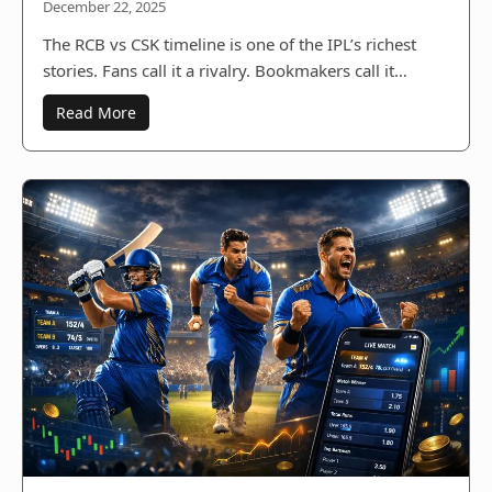
December 22, 2025
The RCB vs CSK timeline is one of the IPL’s richest
stories. Fans call it a rivalry. Bookmakers call it…
Read More