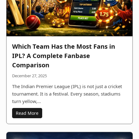
Which Team Has the Most Fans in
IPL? A Complete Fanbase
Comparison
December 27, 2025
The Indian Premier League (IPL) is not just a cricket
tournament. It is a festival. Every season, stadiums
turn yellow,…
Read More