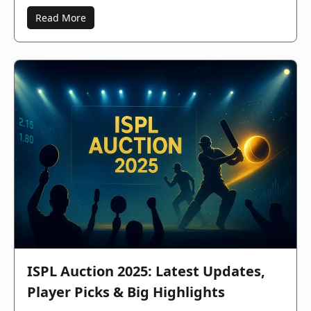
Read More
ISPL Auction 2025: Latest Updates,
Player Picks & Big Highlights