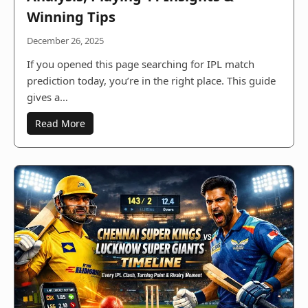
Winning Tips
December 26, 2025
If you opened this page searching for IPL match
prediction today, you’re in the right place. This guide
gives a…
Read More