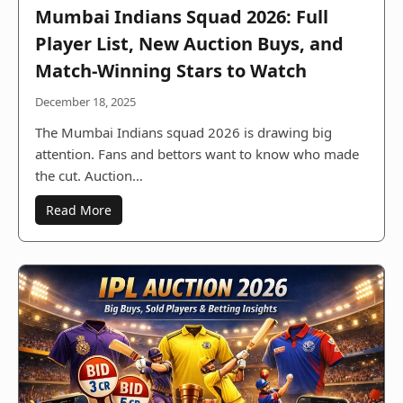
Mumbai Indians Squad 2026: Full
Player List, New Auction Buys, and
Match-Winning Stars to Watch
December 18, 2025
The Mumbai Indians squad 2026 is drawing big
attention. Fans and bettors want to know who made
the cut. Auction…
Read More