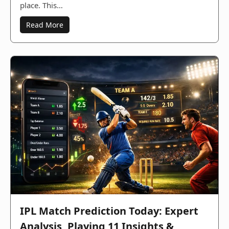
place. This…
Read More
IPL Match Prediction Today: Expert
Analysis, Playing 11 Insights &