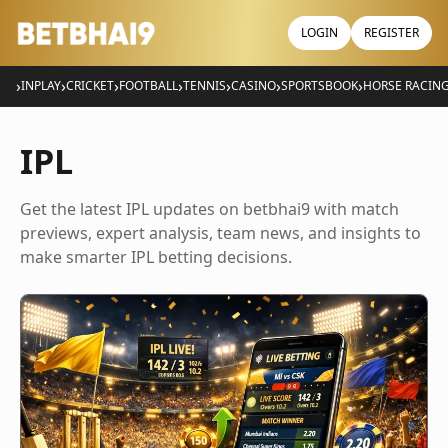
LOGIN
REGISTER
›
›
›
›
›
›
›
INPLAY
CRICKET
FOOTBALL
TENNIS
CASINO
SPORTSBOOK
HORSE RACIN
IPL
Get the latest IPL updates on betbhai9 with match
previews, expert analysis, team news, and insights to
make smarter IPL betting decisions.