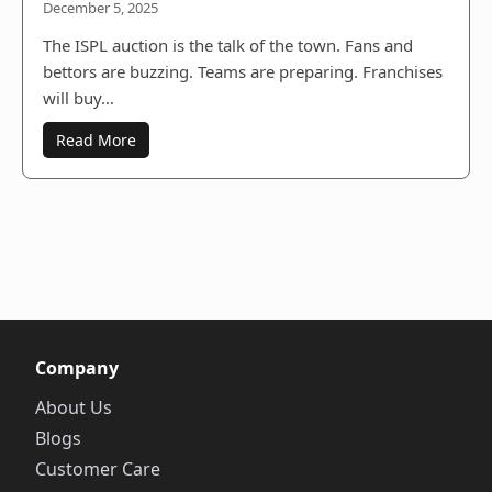
December 5, 2025
The ISPL auction is the talk of the town. Fans and
bettors are buzzing. Teams are preparing. Franchises
will buy…
Read More
Company
About Us
Blogs
Customer Care