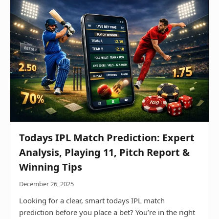
Todays IPL Match Prediction: Expert
Analysis, Playing 11, Pitch Report &
Winning Tips
December 26, 2025
Looking for a clear, smart todays IPL match
prediction before you place a bet? You’re in the right