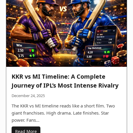
KKR vs MI Timeline: A Complete
Journey of IPL’s Most Intense Rivalry
December 24, 2025
The KKR vs MI timeline reads like a short film. Two
giant franchises. High drama. Late finishes. Star
power. Fans…
Read More