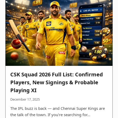
CSK Squad 2026 Full List: Confirmed
Players, New Signings & Probable
Playing XI
December 17, 2025
The IPL buzz is back — and Chennai Super Kings are
the talk of the town. If you’re searching for…